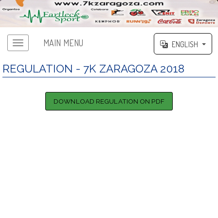
MAIN MENU
ENGLISH
Main menu
REGULATION - 7K ZARAGOZA 2018
DOWNLOAD REGULATION ON PDF